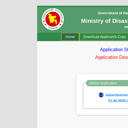
Government of the
Ministry of Disa
w
(current)
Home
Download Applicant's Copy
Application S
Application Dea
Online Application
Advertisement
51.00.0000.