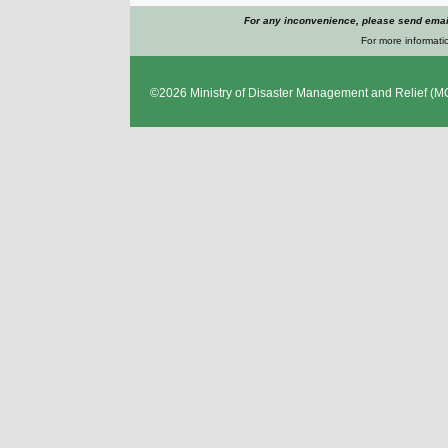
For any inconvenience, please send emai
For more informatio
©2026
Ministry of Disaster Management and Relief
(MO